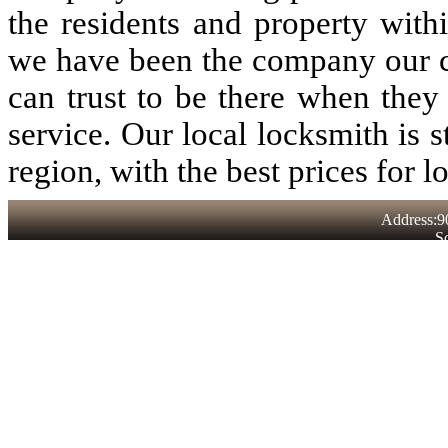
the residents and property with
we have been the company our 
can trust to be there when they
service. Our local locksmith is st
region, with the best prices for l
Address:9
S