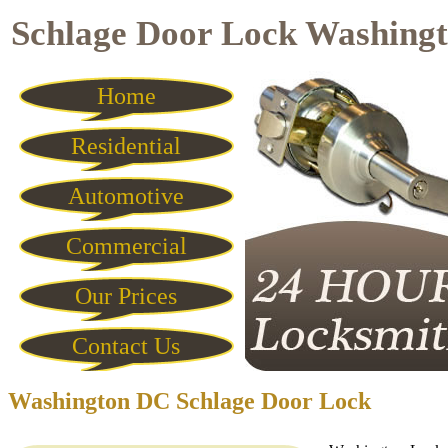
Schlage Door Lock Washing
Home
Residential
Automotive
Commercial
Our Prices
Contact Us
Washington DC Schlage Door Lock