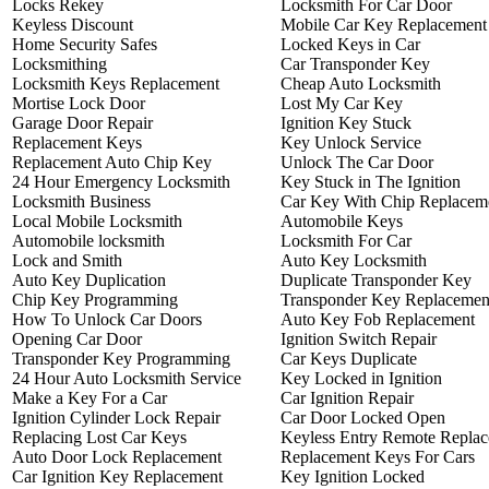
Locks Rekey
Locksmith For Car Door
Keyless Discount
Mobile Car Key Replacement
Home Security Safes
Locked Keys in Car
Locksmithing
Car Transponder Key
Locksmith Keys Replacement
Cheap Auto Locksmith
Mortise Lock Door
Lost My Car Key
Garage Door Repair
Ignition Key Stuck
Replacement Keys
Key Unlock Service
Replacement Auto Chip Key
Unlock The Car Door
24 Hour Emergency Locksmith
Key Stuck in The Ignition
Locksmith Business
Car Key With Chip Replacem
Local Mobile Locksmith
Automobile Keys
Automobile locksmith
Locksmith For Car
Lock and Smith
Auto Key Locksmith
Auto Key Duplication
Duplicate Transponder Key
Chip Key Programming
Transponder Key Replacemen
How To Unlock Car Doors
Auto Key Fob Replacement
Opening Car Door
Ignition Switch Repair
Transponder Key Programming
Car Keys Duplicate
24 Hour Auto Locksmith Service
Key Locked in Ignition
Make a Key For a Car
Car Ignition Repair
Ignition Cylinder Lock Repair
Car Door Locked Open
Replacing Lost Car Keys
Keyless Entry Remote Repla
Auto Door Lock Replacement
Replacement Keys For Cars
Car Ignition Key Replacement
Key Ignition Locked