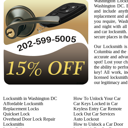
Washington Locksm
Washington DC. Em
and include anyth
replacement and a
you require, Wash
and night with all
and car locksmith.
secure places in th
Our Locksmith is 
Columbia and the 
accurate and adva
spot! Lost your c
the ability to per
key! All work, in
licensed locksmith
our legitimacy and 
Locksmith in Washington DC
How To Unlock Your Car
Affordable Locksmith
Car Keys Locked in Car
Replacement Locks
Keyless Entry Car Remote
Quickset Lock
Lock Out Car Services
Overhead Door Lock Repair
Auto Lockout
Locksmiths
How to Unlock a Car Door