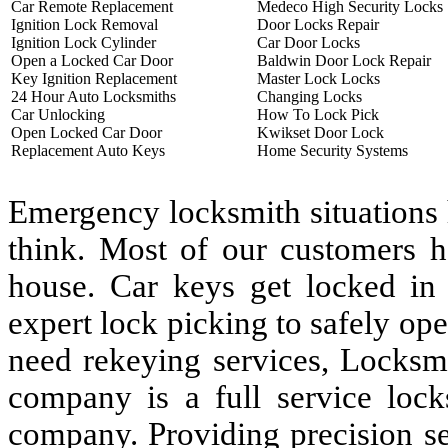
Car Remote Replacement
Medeco High Security Locks
Ignition Lock Removal
Door Locks Repair
Ignition Lock Cylinder
Car Door Locks
Open a Locked Car Door
Baldwin Door Lock Repair
Key Ignition Replacement
Master Lock Locks
24 Hour Auto Locksmiths
Changing Locks
Car Unlocking
How To Lock Pick
Open Locked Car Door
Kwikset Door Lock
Replacement Auto Keys
Home Security Systems
Emergency locksmith situations
think. Most of our customers h
house. Car keys get locked in
expert lock picking to safely op
need rekeying services, Locksm
company is a full service lock
company. Providing precision se