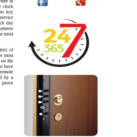
ider in
e clock
ion key
service
ack day
usiness
he most
rict of
he most
 on the
hs have
 remote
ed by a
o prove