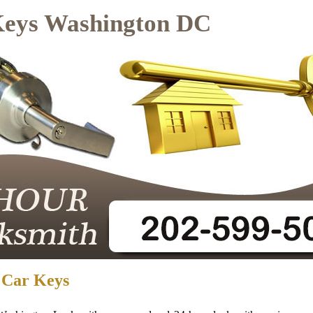
Keys Washington DC
 Car Keys