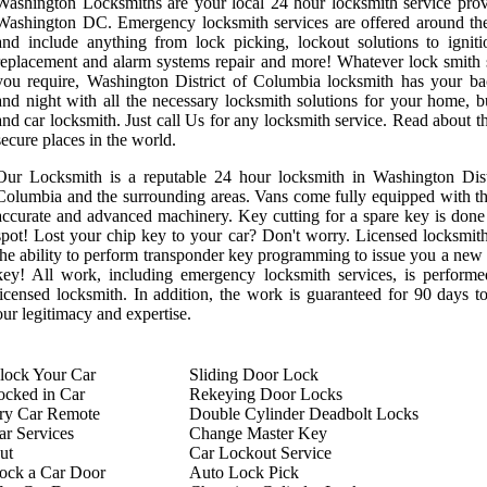
Washington Locksmiths are your local 24 hour locksmith service prov
Washington DC. Emergency locksmith services are offered around th
and include anything from lock picking, lockout solutions to ignit
replacement and alarm systems repair and more! Whatever lock smith 
you require, Washington District of Columbia locksmith has your b
and night with all the necessary locksmith solutions for your home, b
and car locksmith. Just call Us for any locksmith service. Read about t
secure places in the world.
Our Locksmith is a reputable 24 hour locksmith in Washington Dist
Columbia and the surrounding areas. Vans come fully equipped with t
accurate and advanced machinery. Key cutting for a spare key is done
spot! Lost your chip key to your car? Don't worry. Licensed locksmit
the ability to perform transponder key programming to issue you a new
key! All work, including emergency locksmith services, is perform
licensed locksmith. In addition, the work is guaranteed for 90 days t
our legitimacy and expertise.
ock Your Car
Sliding Door Lock
ocked in Car
Rekeying Door Locks
try Car Remote
Double Cylinder Deadbolt Locks
r Services
Change Master Key
ut
Car Lockout Service
ock a Car Door
Auto Lock Pick