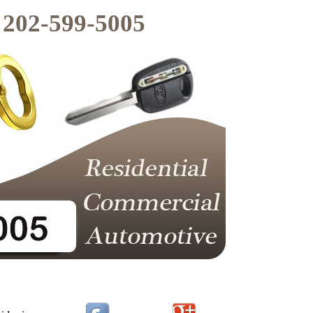
202-599-5005