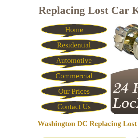
Replacing Lost Car 
Home
Residential
Automotive
Commercial
Our Prices
Contact Us
Washington DC Replacing Lost