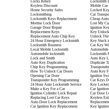
Locks Rekey
Locksmith 
Keyless Discount
Mobile Car
Home Security Safes
Locked Key
Locksmithing
Car Transp
Locksmith Keys Replacement
Cheap Auto
Mortise Lock Door
Lost My Ca
Garage Door Repair
Ignition Ke
Replacement Keys
Key Unlock
Replacement Auto Chip Key
Unlock The
24 Hour Emergency Locksmith
Key Stuck i
Locksmith Business
Car Key Wi
Local Mobile Locksmith
Automobile
Automobile locksmith
Locksmith 
Lock and Smith
Auto Key L
Auto Key Duplication
Duplicate T
Chip Key Programming
Transponde
How To Unlock Car Doors
Auto Key F
Opening Car Door
Ignition Sw
Transponder Key Programming
Car Keys Du
24 Hour Auto Locksmith Service
Key Locked 
Make a Key For a Car
Car Ignitio
Ignition Cylinder Lock Repair
Car Door L
Replacing Lost Car Keys
Keyless En
Auto Door Lock Replacement
Replacemen
Car Ignition Key Replacement
Key Ignitio