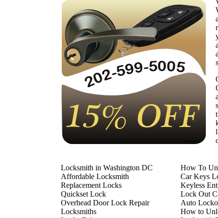
Locksmith in Washington DC
How To Unl
Affordable Locksmith
Car Keys L
Replacement Locks
Keyless En
Quickset Lock
Lock Out Ca
Overhead Door Lock Repair
Auto Locko
Locksmiths
How to Unl