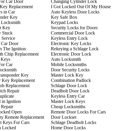
For Car Door
Changing Cylinder Lock
 Key Replacement
I Got Locked Out Of My House
s in Car
Auto Keyless Door Locks
onder Key
Key Safe Box
 Locksmith
Keypad Locks
r Key
Security Locks for Doors
y Stuck
Commercial Door Lock
 Service
Keyless Entry Lock
 Car Door
Electronic Key Locks
n The Ignition
Rekeying a Schlage Lock
th Chip Replacement
Electronic Door Lock
 Keys
Auto Locksmith
For Car
Mobile Locksmiths
ocksmith
Door Security Locks
ransponder Key
Master Lock Key
r Key Replacement
Combination Padlock
ob Replacement
Schlage Door Lock
itch Repair
Deadbolt Door Lock
plicate
Keyless Entry Car
in Ignition
Master Lock Keys
n Repair
Cheap Locksmiths
ocked Open
Remote Door Locks For Cars
try Remote Replacement
Door Lockset
t Keys For Cars
Schlage Deadbolt Locks
n Locked
Home Door Locks