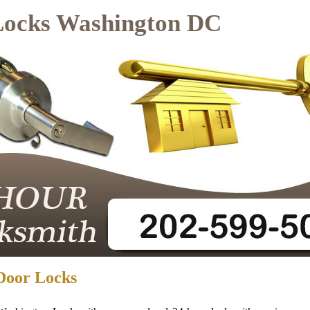
Locks Washington DC
Door Locks