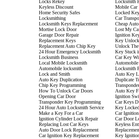
Locks Rekey
Locksmith 
Keyless Discount
Mobile Car
Home Security Safes
Locked Key
Locksmithing
Car Transp
Locksmith Keys Replacement
Cheap Auto
Mortise Lock Door
Lost My Ca
Garage Door Repair
Ignition Ke
Replacement Keys
Key Unlock
Replacement Auto Chip Key
Unlock The
24 Hour Emergency Locksmith
Key Stuck i
Locksmith Business
Car Key Wi
Local Mobile Locksmith
Automobile
Automobile locksmith
Locksmith 
Lock and Smith
Auto Key L
Auto Key Duplication
Duplicate T
Chip Key Programming
Transponde
How To Unlock Car Doors
Auto Key F
Opening Car Door
Ignition Sw
Transponder Key Programming
Car Keys Du
24 Hour Auto Locksmith Service
Key Locked 
Make a Key For a Car
Car Ignitio
Ignition Cylinder Lock Repair
Car Door L
Replacing Lost Car Keys
Keyless En
Auto Door Lock Replacement
Replacemen
Car Ignition Key Replacement
Key Ignitio