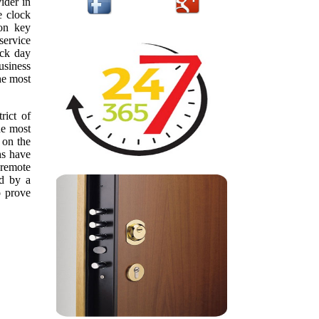
ider in
e clock
ion key
service
ack day
usiness
he most
rict of
he most
 on the
hs have
 remote
ed by a
o prove