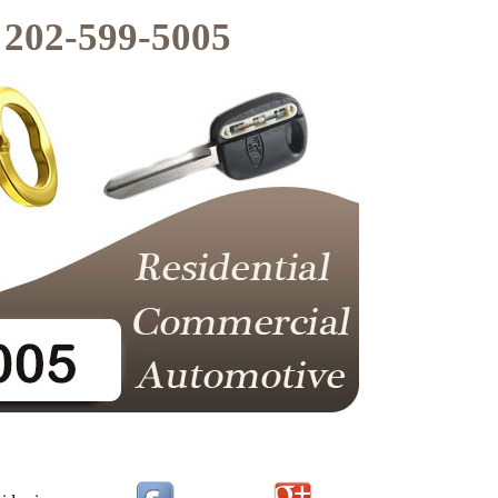
202-599-5005