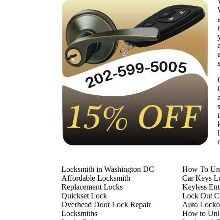
Locksmith in Washington DC
How To Unl
Affordable Locksmith
Car Keys L
Replacement Locks
Keyless En
Quickset Lock
Lock Out Ca
Overhead Door Lock Repair
Auto Locko
Locksmiths
How to Unl