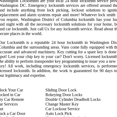
Washington Locksmiths are your local 24 hour locksmith service prov
Washington DC. Emergency locksmith services are offered around th
and include anything from lock picking, lockout solutions to ignit
replacement and alarm systems repair and more! Whatever lock smith 
you require, Washington District of Columbia locksmith has your b
and night with all the necessary locksmith solutions for your home, b
and car locksmith. Just call Us for any locksmith service. Read about t
secure places in the world.
Our Locksmith is a reputable 24 hour locksmith in Washington Dist
Columbia and the surrounding areas. Vans come fully equipped with t
accurate and advanced machinery. Key cutting for a spare key is done
spot! Lost your chip key to your car? Don't worry. Licensed locksmit
the ability to perform transponder key programming to issue you a new
key! All work, including emergency locksmith services, is perform
licensed locksmith. In addition, the work is guaranteed for 90 days t
our legitimacy and expertise.
ock Your Car
Sliding Door Lock
ocked in Car
Rekeying Door Locks
try Car Remote
Double Cylinder Deadbolt Locks
r Services
Change Master Key
ut
Car Lockout Service
ock a Car Door
Auto Lock Pick