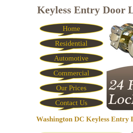
Keyless Entry Door 
Home
Residential
Automotive
Commercial
Our Prices
Contact Us
Washington DC Keyless Entry 