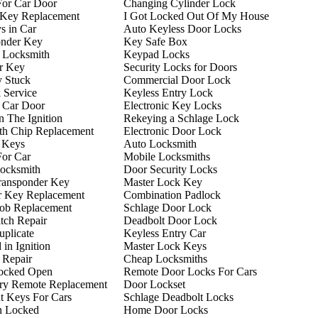
For Car Door
Changing Cylinder Lock
 Key Replacement
I Got Locked Out Of My House
s in Car
Auto Keyless Door Locks
onder Key
Key Safe Box
 Locksmith
Keypad Locks
r Key
Security Locks for Doors
y Stuck
Commercial Door Lock
 Service
Keyless Entry Lock
 Car Door
Electronic Key Locks
n The Ignition
Rekeying a Schlage Lock
th Chip Replacement
Electronic Door Lock
 Keys
Auto Locksmith
For Car
Mobile Locksmiths
ocksmith
Door Security Locks
ransponder Key
Master Lock Key
r Key Replacement
Combination Padlock
ob Replacement
Schlage Door Lock
itch Repair
Deadbolt Door Lock
plicate
Keyless Entry Car
in Ignition
Master Lock Keys
n Repair
Cheap Locksmiths
ocked Open
Remote Door Locks For Cars
try Remote Replacement
Door Lockset
t Keys For Cars
Schlage Deadbolt Locks
n Locked
Home Door Locks