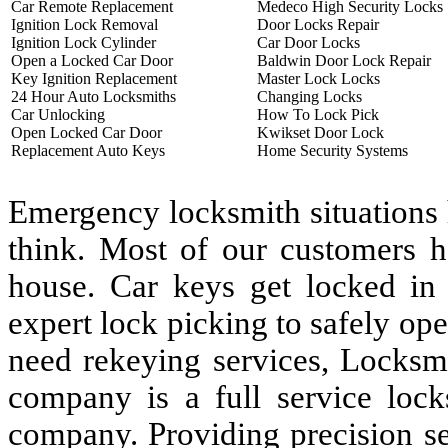
Car Remote Replacement
Medeco High Security Locks
Ignition Lock Removal
Door Locks Repair
Ignition Lock Cylinder
Car Door Locks
Open a Locked Car Door
Baldwin Door Lock Repair
Key Ignition Replacement
Master Lock Locks
24 Hour Auto Locksmiths
Changing Locks
Car Unlocking
How To Lock Pick
Open Locked Car Door
Kwikset Door Lock
Replacement Auto Keys
Home Security Systems
Emergency locksmith situations
think. Most of our customers h
house. Car keys get locked in
expert lock picking to safely op
need rekeying services, Locksm
company is a full service lock
company. Providing precision se