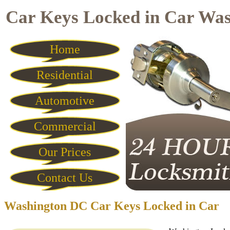
Car Keys Locked in Car Wa
Home
Residential
Automotive
Commercial
Our Prices
Contact Us
Washington DC Car Keys Locked in Car