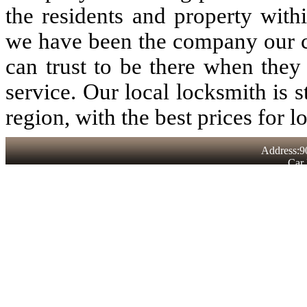
the residents and property with
we have been the company our 
can trust to be there when they
service. Our local locksmith is st
region, with the best prices for l
Address:9
Car 