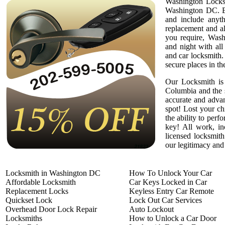
Washington Locksm
Washington DC. Em
and include anyth
replacement and a
you require, Wash
and night with all
and car locksmith.
secure places in th
Our Locksmith is 
Columbia and the 
accurate and adva
spot! Lost your c
the ability to per
key! All work, in
licensed locksmith
our legitimacy and 
Locksmith in Washington DC
How To Unlock Your Car
Affordable Locksmith
Car Keys Locked in Car
Replacement Locks
Keyless Entry Car Remote
Quickset Lock
Lock Out Car Services
Overhead Door Lock Repair
Auto Lockout
Locksmiths
How to Unlock a Car Door