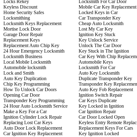
Locks Rekey
Locksmith For Car Door
Keyless Discount
Mobile Car Key Replacement
Home Security Safes
Locked Keys in Car
Locksmithing
Car Transponder Key
Locksmith Keys Replacement
Cheap Auto Locksmith
Mortise Lock Door
Lost My Car Key
Garage Door Repair
Ignition Key Stuck
Replacement Keys
Key Unlock Service
Replacement Auto Chip Key
Unlock The Car Door
24 Hour Emergency Locksmith
Key Stuck in The Ignition
Locksmith Business
Car Key With Chip Replacem
Local Mobile Locksmith
Automobile Keys
Automobile locksmith
Locksmith For Car
Lock and Smith
Auto Key Locksmith
Auto Key Duplication
Duplicate Transponder Key
Chip Key Programming
Transponder Key Replacemen
How To Unlock Car Doors
Auto Key Fob Replacement
Opening Car Door
Ignition Switch Repair
Transponder Key Programming
Car Keys Duplicate
24 Hour Auto Locksmith Service
Key Locked in Ignition
Make a Key For a Car
Car Ignition Repair
Ignition Cylinder Lock Repair
Car Door Locked Open
Replacing Lost Car Keys
Keyless Entry Remote Repla
Auto Door Lock Replacement
Replacement Keys For Cars
Car Ignition Key Replacement
Key Ignition Locked